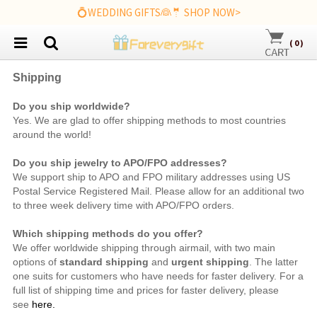
💍WEDDING GIFTS👰🤵 SHOP NOW>
(
0
)
Shipping
Do you ship worldwide?
Yes. We are
glad to offer shipping methods to most countries
around the world!
Do you ship jewelry to APO/FPO addresses?
We support ship to APO and FPO military addresses using US
Postal Service Registered Mail. Please allow for an additional two
to three week delivery time with APO/FPO orders.
Which shipping methods do you offer?
We offer worldwide shipping through airmail, with two main
options of
standard shipping
and
urgent shipping
. The latter
one suits for customers who have needs for faster delivery. For a
full list of shipping time and prices for faster delivery, please
see
here.