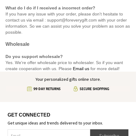
What do I do if I received a incorrect order?
If you have any issue with your order, please don't hesitate to
contact us via email : support@foreverygift.com
with your order
information. So we can assist you solve your problem as soon as
possible.
Wholesale
Do you support wholesale?
Yes. We're offer wholesale price to wholesaler. So if you want
create cooperation with us. Please
Email us
for more detail!
Your personalized gifts online store.
GET CONNECTED
Get unique ideas and trends delivered to your inbox.
Subscribe