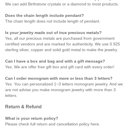
We can add Birthstone crystals or a diamond to most products.
Does the chain length include pendant?
The chain length does not include length of pendant.
Is your jewelry made out of true precious metals?
Yes, all our precious metals are purchased from government
certified vendors and are marked for authenticity. We use 0.925
sterling silver, copper and solid gold metal to make the jewelry.
Can I have a box and bag and with a gift message?
Yes. We are offer free gift box and gift card with every order!
Can I order monogram with more or less than 3 letters?
Yes. You can personalized 1~3 letters monogram jewelry. And we
are not advise you make monogram jewelry with more than 3
letters.
Return & Refund
What is your return policy?
Please check full return and cancellation policy
here
.