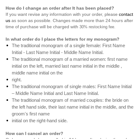
How do I change an order after It has been placed?
If you want revise any information with your order, please
contact
us
as soon as possible. Changes made more than 24 hours after
time of purchase will be charged with
30% restocking fee.
In what order do I place the letters for my monogram?
The traditional monogram of a single female: First Name
Initial - Last Name Initial - Middle Name Initial.
The traditional monogram of a married women: first name
initial on the left, married last name initial in the middle ,
middle name initial on the
right.
The traditional monogram of single males: First Name Initial
– Middle Name Initial and Last Name Initial.
The traditional monogram of
married couples: the bride on
the left hand side,
their last name initial in the middle, and the
groom's first name
initial on the right-hand side.
How can I cancel an order?