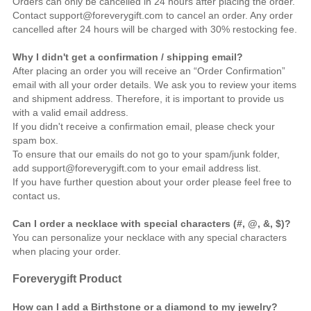
Orders can only be cancelled in 24 hours after placing the order.
Contact support@foreverygift.com to cancel an order. Any order
cancelled after 24 hours will be charged with 30% restocking fee.
Why I didn't get a confirmation / shipping email?
After placing an order you will receive an “Order Confirmation”
email with all your order details. We ask you to review your items
and shipment address. Therefore, it is important to provide us
with a valid email address.
If you didn't receive a confirmation email, please check your
spam box.
To ensure that our emails do not go to your spam/junk folder,
add support@foreverygift.com to your email address list.
If you have further question about your order please feel free to
contact us
.
Can I order a necklace with special characters (#, @, &, $)?
You can personalize your necklace with any special characters
when placing your order.
Foreverygift
Product
How can I add a Birthstone or a diamond to my jewelry?