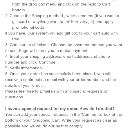
from the drop box menu and click on the “Add to Cart”
bottom.
2.
Choose the Shipping method , write comment (if you want a
gift card or anything want to tell
Foreverygift
) and apply
promotional code
if you have. Our system will add gift box to your cart auto with
free!
3. Continue to checkout: Choose the payment method you want
to use. Page will direct you to make payment.
4. Input your shipping address, email address and phone
number and click Continue .
5. Verify information.
6. Once your order has successfully been placed, you will
receive a confirmation email with your order number and the
details of your order.
Please feel free to
Email us
with any special requests or
questions.
I have a special request for my order. How do I do that?
You can add your special requests in the 'Comments' box at the
bottom of your Shopping Cart. Write your request as clear as
possible and we will do our best to comply.