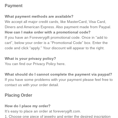
Payment
What payment methods are available?
We accept all major credit cards, like MasterCard, Visa Card,
Diners and American Express. Also payment made from Paypal.
How can I make order with a promotional code?
If you have an Foreverygift promotional code. Once in “add to
cart”, below your order is a “Promotional Code” box. Enter the
code and click “apply.” Your discount will appear to the right.
What is your privacy policy?
You can find our Privacy Policy
here
.
What should do I cannot complete the payment via paypal?
If you have some problems with your payment please feel free to
contact us
with your order detail.
Placing Order
How do I place my order?
It's easy to place an order at foreverygift.com.
1.
Choose one piece of jewelry and enter the desired inscription