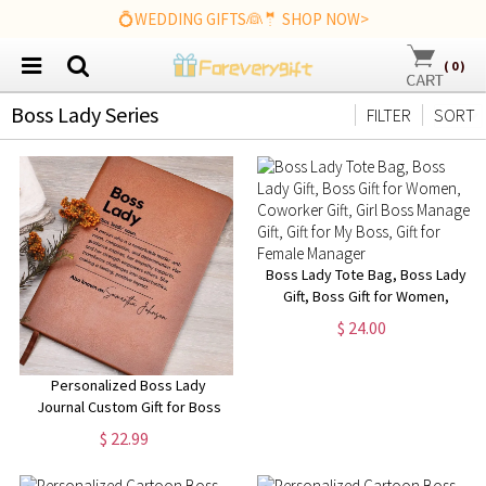
💍WEDDING GIFTS👰🤵 SHOP NOW>
(
0
)
Boss Lady Series
FILTER
SORT
Boss Lady Tote Bag, Boss Lady
Gift, Boss Gift for Women,
Coworker Gift, Girl Boss
$ 24.00
Manager Gift, Gift for My Boss,
Gift for Female Manager
Personalized Boss Lady
Journal Custom Gift for Boss
female Boss Lady Journal Gift
$ 22.99
Keepsake for Boss Lady Boss
Gift for Women Female