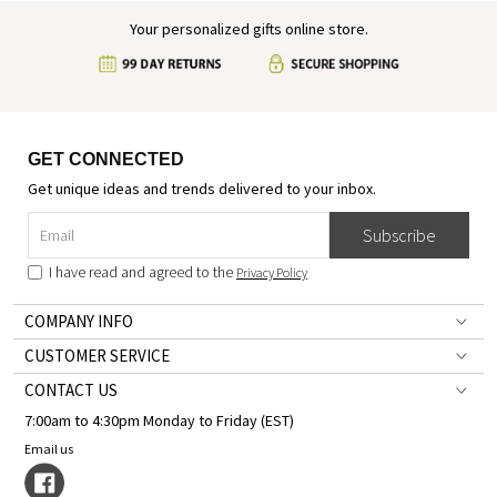
Your personalized gifts online store.
GET CONNECTED
Get unique ideas and trends delivered to your inbox.
Subscribe
I have read and agreed to the
Privacy Policy
COMPANY INFO
CUSTOMER SERVICE
CONTACT US
7:00am to 4:30pm Monday to Friday (EST)
Email us