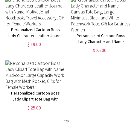
Manager
Personalized Cartoon Boss
Lady Character Leather Journal
Personalized Cartoon Boss
with Name, Motivational
Lady Character and Name
$ 19.00
Notebook, Travel Accessory,
Canvas Tote Bag, Large
$ 25.00
Gift for Female Workers
Minimalist Black and White
Patchwork Tote, Gift for
Business Women
Personalized Cartoon Boss
Lady Clipart Tote Bag with
Name, Multi-color Large
$ 25.00
Capacity Work Bag with Mesh
Pocket, Gifts for Female
-- End --
Workers