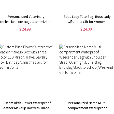
Personalized Veterinary
Boss Lady Tote Bag, Boss Lady
Technician Tote Bag, Customizable
Gift, Boss Gift for Women,
Pet Tote Bag for Work, Gift for Vet
Coworker Gift, Girl Boss Manager
$ 24.99
$ 24.00
Tech Week, Dog Tote Bag, Dog
Gift, Gift for My Boss, Gift for
Mom Gifts for Women
Female Manager
Custom Birth Flower Waterproof
Personalized Name Multi-
Leather Makeup Box with Three-
compartment Waterproof
Color LED Mirror, Travel Jewelry
Weekender Bag with Shoulder