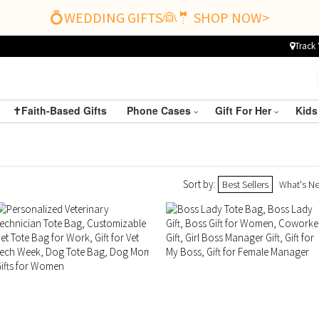
💍WEDDING GIFTS👰🤵 SHOP NOW>
Track 
✝️Faith-Based Gifts
Phone Cases
Gift For Her
Kids
Sort by:
Best Sellers
What's N