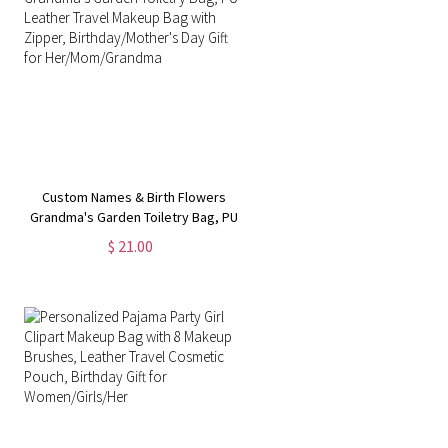
Custom Names & Birth Flowers
Grandma's Garden Toiletry Bag, PU
Leather Travel Makeup Bag with
$ 21.00
Zipper, Birthday/Mother's Day Gift
for Her/Mom/Grandma