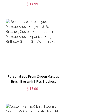
Linen Makeup Bag with Wrist Strap
$ 14.99
& Zipper, Birthday/Christmas Gift
for Girl/Woman
Personalized Prom Queen Makeup
Brush Bag with 8 Pcs Brushes,
Custom Name Leather Makeup
$ 17.00
Brush Organizer Bag, Birthday Gift
ing
for Girls/Women/Her