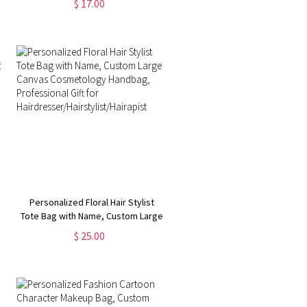
$ 17.00
Portable Toiletry Bag with Wrist
Strap, Gift for Team/Coach/Sport
Lover
Personalized Floral Hair Stylist
Tote Bag with Name, Custom Large
Canvas Cosmetology Handbag,
$ 25.00
Professional Gift for
Hairdresser/Hairstylist/Hairapist