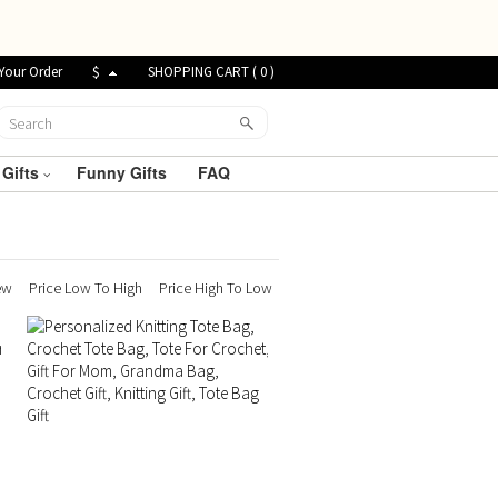
Your Order
$
SHOPPING CART (
0
)
 Gifts
Funny Gifts
FAQ
ew
Price Low To High
Price High To Low