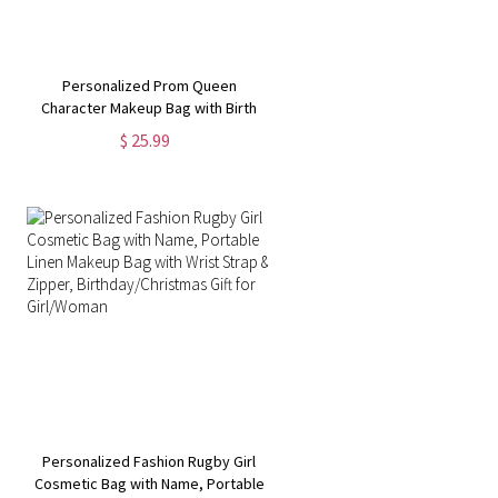
Personalized Prom Queen
Character Makeup Bag with Birth
Flower, Multi-compartment Travel
$ 25.99
Leather Cosmetic Bag,
Christmas/Birthday Gift for
Women/Girls
Personalized Fashion Rugby Girl
Cosmetic Bag with Name, Portable