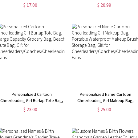
Birth Flower & Name Makeup Brush
Travel Leather Cosmetic Bag,
$ 17.00
$ 20.99
Bag with 8 Pcs Brushes,
Birthday/Christmas Gift for
Birthday/Christmas Gift for Her
Woman/Girl
Personalized Cartoon
Personalized Name Cartoon
Cheerleading Girl Burlap Tote Bag,
Cheerleading Girl Makeup Bag,
Large Capacity Grocery Bag,
Portable Waterproof Makeup
$ 23.00
$ 25.00
Beach Jute Bag, Gift for
Brush Storage Bag, Gift for
Cheerleaders/Coaches/Cheerleading
Cheerleaders/Coaches/Cheerlead
Fans
Fans