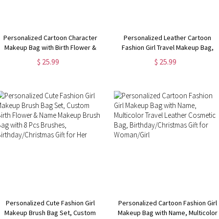
Personalized Cartoon Character
Personalized Leather Cartoon
Makeup Bag with Birth Flower &
Fashion Girl Travel Makeup Bag,
Name, Portable Hand-Held Leather
Custom Birth Flower & Name Hand-
$ 25.99
$ 25.99
Cosmetic Bag, Birthday/Christmas
Held Leather Cosmetic Bag,
Gift for Mom/Wife/Her
Birthday/Christmas Gift for Her
Personalized Cute Fashion Girl
Personalized Cartoon Fashion Girl
Makeup Brush Bag Set, Custom
Makeup Bag with Name, Multicolor