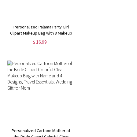
Personalized Pajama Party Girl
Clipart Makeup Bag with 8 Makeup
Brushes, Leather Travel Cosmetic
$ 16.99
Pouch, Birthday Gift for
Women/Girls/Her
Personalized Cartoon Mother of
the Bride Clipart Colorful Clear