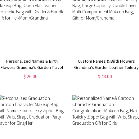
Personalized Names & Birth
Custom Names & Birth Flowers
Flowers Grandma's Garden Travel
Grandma's Garden Leather Toiletry
Makeup Bag, Open Flat Leather
Bag, Large Capacity Double Layer
$ 26.00
$ 43.00
Cosmetic Bag with Divider &
Multi-Compartment Makeup Bag,
Handle, Gift for Her/Mom/Grandma
Gift for Mom/Grandma