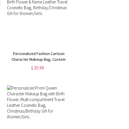
Personalized Fashion Cartoon
Character Makeup Bag, Custom
Birth Flower & Name Leather
$ 25.99
Travel Cosmetic Bag,
Birthday/Christmas Gift for
Women/Girls