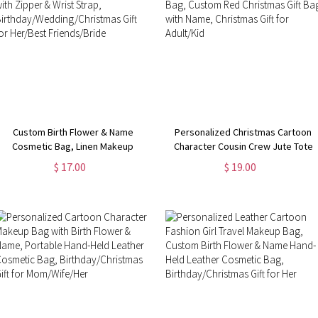
Custom Birth Flower & Name
Personalized Christmas Cartoon
Cosmetic Bag, Linen Makeup
Character Cousin Crew Jute Tote
Pouch with Zipper & Wrist Strap,
Bag, Custom Red Christmas Gift
$ 17.00
$ 19.00
Birthday/Wedding/Christmas Gift
Bag with Name, Christmas Gift for
for Her/Best Friends/Bride
Adult/Kid