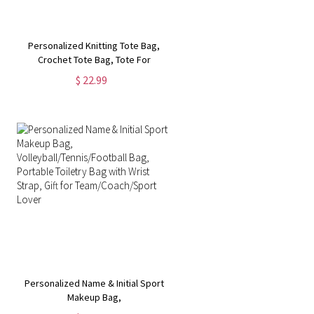
Personalized Knitting Tote Bag,
Crochet Tote Bag, Tote For
Crochet, Gift For Mom, Grandma
$ 22.99
Bag, Crochet Gift, Knitting Gift,
Tote Bag Gift
Personalized Name & Initial Sport
Makeup Bag,
Volleyball/Tennis/Football Bag,