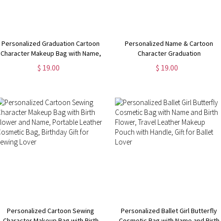
Personalized Graduation Cartoon
Personalized Name & Cartoon
Character Makeup Bag with Name,
Character Graduation
Flax Toiletry Zipper Bag with Wrist
Congratulations Makeup Bag, Flax
$ 19.00
$ 19.00
Strap, Graduation Party Favor for
Toiletry Zipper Bag with Wrist
Girls/Her
Strap, Graduation Gift for Girls
Personalized Cartoon Sewing
Personalized Ballet Girl Butterfly
Character Makeup Bag with Birth
Cosmetic Bag with Name and Birth