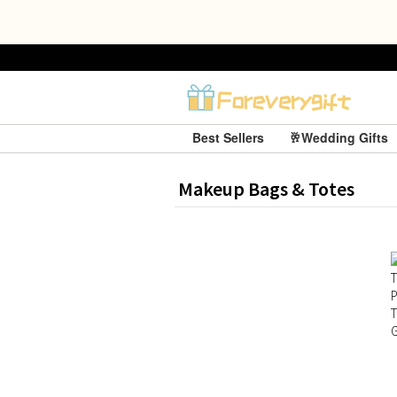
Best Sellers
🥂Wedding Gifts
Makeup Bags & Totes