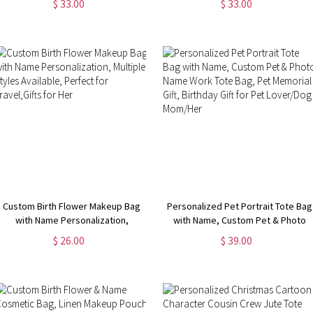
$ 33.00
$ 33.00
Box, Birthday/Christmas Gift for
Strap, Overnight Duffel Bag,
Women/Girls
Birthday/Back to School/Weekend
Gift for Women
Custom Birth Flower Makeup Bag
Personalized Pet Portrait Tote Bag
with Name Personalization,
with Name, Custom Pet & Photo
Multiple Styles Available, Perfect
Name Work Tote Bag, Pet
$ 26.00
$ 39.00
for Travel,Gifts for Her
Memorial Gift, Birthday Gift for Pet
Lover/Dog Mom/Her