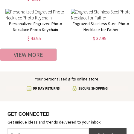
Personalized Engraved Photo
Engraved Stainless Steel Photo
Necklace Photo Keychain
Necklace for Father
$ 43.95
$ 32.95
VIEW MORE
Your personalized gifts online store.
GET CONNECTED
Get unique ideas and trends delivered to your inbox.