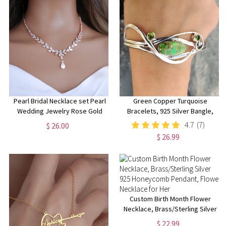
Pearl Bridal Necklace set Pearl
Green Copper Turquoise
Wedding Jewelry Rose Gold
Bracelets, 925 Silver Bangle,
Pearl Necklace Pearl Bridal
Handmade Boho Bracelets,
4.7
(7)
$ 26.00
Necklace set Pearl Bridesmaid
Women Bangle, Adjustable
$ 26.99
Jewelry Set
Bangle, Silver Bracelet Jewelry
Custom Birth Month Flower
Necklace, Brass/Sterling Silver
925 Honeycomb Pendant,
$ 22.99