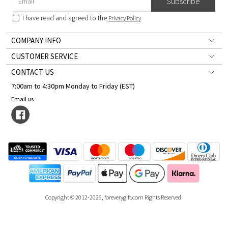
Subscribe
I have read and agreed to the
Privacy Policy
COMPANY INFO
CUSTOMER SERVICE
CONTACT US
7:00am to 4:30pm Monday to Friday (EST)
Email us
Copyright © 2012-2026, foreverygift.com Rights Reserved.