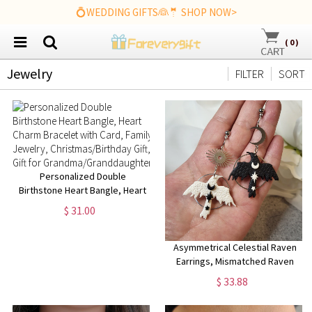
💍WEDDING GIFTS👰🤵 SHOP NOW>
(
0
)
Jewelry
FILTER
SORT
Personalized Double
Birthstone Heart Bangle, Heart
Charm Bracelet with Card,
$ 31.00
Family Jewelry,
Christmas/Birthday Gift, Gift for
Grandma/Granddaughter
Asymmetrical Celestial Raven
Earrings, Mismatched Raven
Earrings, Corvid Earrings,
$ 33.88
Corvid jewelry, Crow jewelry,
Goth earrings, Bird jewelry