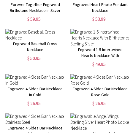
Forever Together Engraved
Engraved Heart Photo Pendant
Birthstone Necklace in Silver
Necklace
$ 59.95
$ 53.99
Engraved Baseball Cross
Necklace
Engraved 1-5 Intertwined
Hearts Necklace With
$ 50.95
Birthstones Sterling Silver
$ 49.95
Engraved 4 Sides Bar Necklace
Engraved 4 Sides Bar Necklace
in Gold
Rose Gold
$ 26.95
$ 26.95
Engraved 4 Sides Bar Necklace