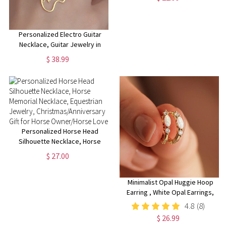
Flower Necklace for Her
Personalized Electro Guitar
Necklace, Guitar Jewelry in
Sterling Silver, Custom Electro
$ 38.99
Guitar Pendant, Music Lover
Gift, Rock Music Charm
Personalized Horse Head
Silhouette Necklace, Horse
Memorial Necklace, Equestrian
$ 27.00
Jewelry,
Christmas/Anniversary Gift for
Horse Owner/Horse Lover
Minimalist Opal Huggie Hoop
Earring , White Opal Earrings,
Sterling Silver Opal Huggie
4.8
(8)
Hoop Earrings, Dainty Hoop
$ 26.99
Earrings, Christmas Gifts