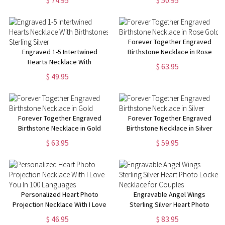
$ 74.95
$ 50.95
Forever Together Engraved
Engraved 1-5 Intertwined
Birthstone Necklace in Rose
Hearts Necklace With
Gold
$ 63.95
Birthstones Sterling Silver
$ 49.95
Forever Together Engraved
Forever Together Engraved
Birthstone Necklace in Gold
Birthstone Necklace in Silver
$ 63.95
$ 59.95
Personalized Heart Photo
Engravable Angel Wings
Projection Necklace With I Love
Sterling Silver Heart Photo
You In 100 Languages
Locket Necklace for Couples
$ 46.95
$ 83.95