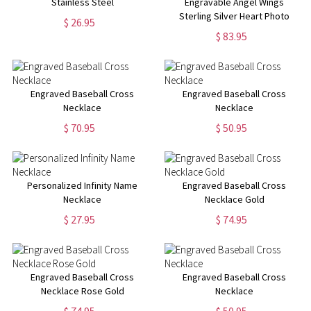
Stainless Steel
Engravable Angel Wings
Sterling Silver Heart Photo
$ 26.95
Locket Necklace
$ 83.95
Engraved Baseball Cross
Engraved Baseball Cross
Necklace
Necklace
$ 70.95
$ 50.95
Personalized Infinity Name
Engraved Baseball Cross
Necklace
Necklace Gold
$ 27.95
$ 74.95
Engraved Baseball Cross
Engraved Baseball Cross
Necklace Rose Gold
Necklace