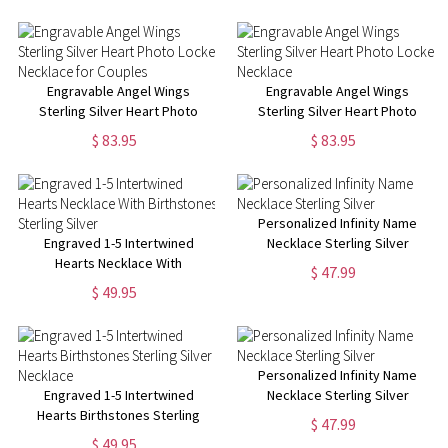
Engravable Angel Wings
Engravable Angel Wings
Sterling Silver Heart Photo
Sterling Silver Heart Photo
Locket Necklace for Couples
Locket Necklace
$ 83.95
$ 83.95
Personalized Infinity Name
Engraved 1-5 Intertwined
Necklace Sterling Silver
Hearts Necklace With
$ 47.99
Birthstones Sterling Silver
$ 49.95
Personalized Infinity Name
Engraved 1-5 Intertwined
Necklace Sterling Silver
Hearts Birthstones Sterling
$ 47.99
Silver Necklace
$ 49.95