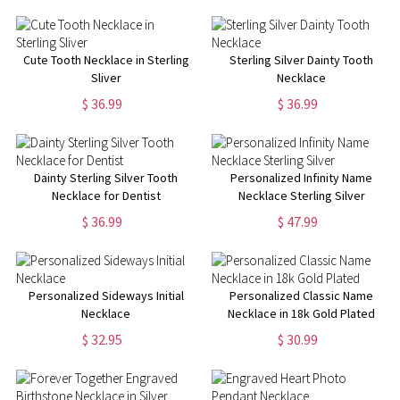
Cute Tooth Necklace in Sterling
Sterling Silver Dainty Tooth
Sliver
Necklace
$ 36.99
$ 36.99
Dainty Sterling Silver Tooth
Personalized Infinity Name
Necklace for Dentist
Necklace Sterling Silver
$ 36.99
$ 47.99
Personalized Sideways Initial
Personalized Classic Name
Necklace
Necklace in 18k Gold Plated
$ 32.95
$ 30.99