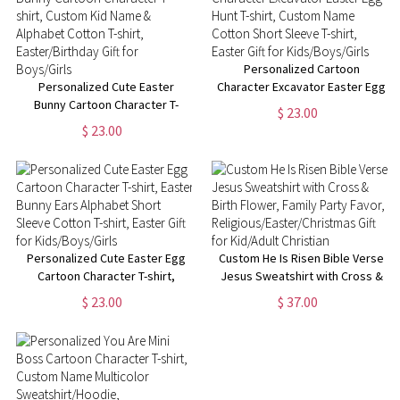
Personalized Cartoon
Personalized Cute Easter
Character Excavator Easter Egg
Bunny Cartoon Character T-
Hunt T-shirt, Custom Name
$ 23.00
shirt, Custom Kid Name &
Cotton Short Sleeve T-shirt,
$ 23.00
Alphabet Cotton T-shirt,
Easter Gift for Kids/Boys/Girls
Easter/Birthday Gift for
Boys/Girls
Personalized Cute Easter Egg
Custom He Is Risen Bible Verse
Cartoon Character T-shirt,
Jesus Sweatshirt with Cross &
Easter Bunny Ears Alphabet
Birth Flower, Family Party
$ 23.00
$ 37.00
Short Sleeve Cotton T-shirt,
Favor,
Easter Gift for Kids/Boys/Girls
Religious/Easter/Christmas Gift
for Kid/Adult Christian