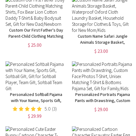
for Adults/Kids
Custom Our First Father's Day
Parent-Child Clothing Matching
Custom Name Safari Jungle
Shirts, Fox Bear Lion Cotton
Animals Storage Basket,
$ 25.00
Daddy T-Shirt & Baby Bodysuit
Waterproof Oxford Cloth
$ 23.00
Set, Gift for New Dad/Newborn
Laundry Basket, Household
Storage for Clothes & Toys, Gift
for New Mom/Kids
Personalized Softball Pajama
Personalized Portraits Pajama
with Your Name, Sports Gift,
Pants with Drawstring, Custom
Softball Gift, Gift for Softball
Face Photos T-Shirt, Unisex
5.0
(3)
$ 29.00
Player, Team Gift, Softball Team
Matching T-Shirt & Bottoms
$ 29.99
Gift
Pajama Set, Gift for Family/Kids