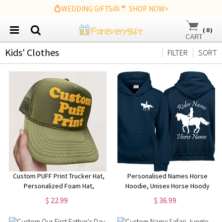
💍WEDDING GIFTS👰🤵 SHOP NOW>
(
0
)
Kids' Clothes
FILTER
SORT
Custom PUFF Print Trucker Hat,
Personalised Names Horse
Personalized Foam Hat,
Hoodie, Unisex Horse Hoody
Custom Caps, 3D Puff Print,
Jumping Design Hoodie,
$ 22.99
$ 36.99
Baseball Cap, Mesh Back
Jockey Rider Jumper, Equine
Trucker Hat, 5 Panel Hat
Xmas Present Top, Birthday Gift