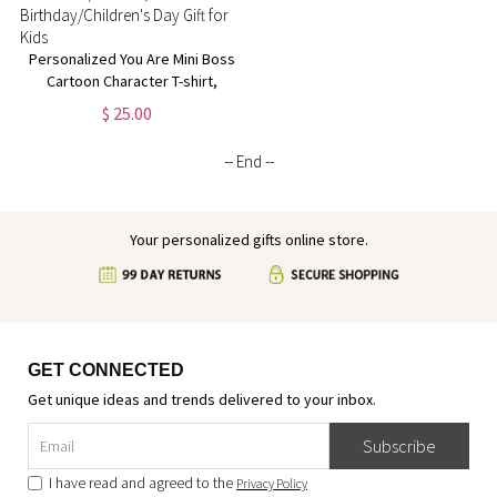
Personalized You Are Mini Boss
Cartoon Character T-shirt,
Custom Name Multicolor
$ 25.00
Sweatshirt/Hoodie,
Birthday/Children's Day Gift for
-- End --
Kids
Your personalized gifts online store.
GET CONNECTED
Get unique ideas and trends delivered to your inbox.
Subscribe
I have read and agreed to the
Privacy Policy