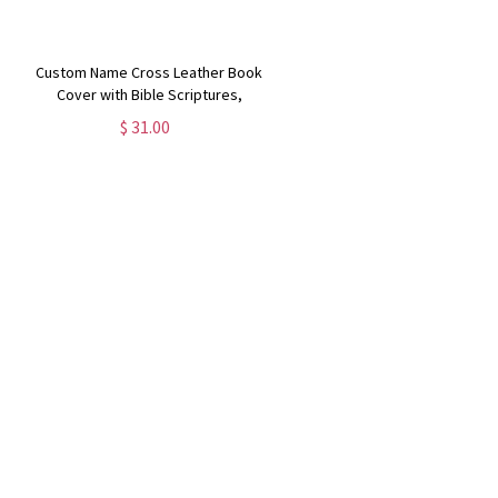
Custom Name Cross Leather Book
Cover with Bible Scriptures,
Journal Cover with Notebook,
$ 31.00
Stationery Organizer, Christmas
Gift for Traveler/Christian