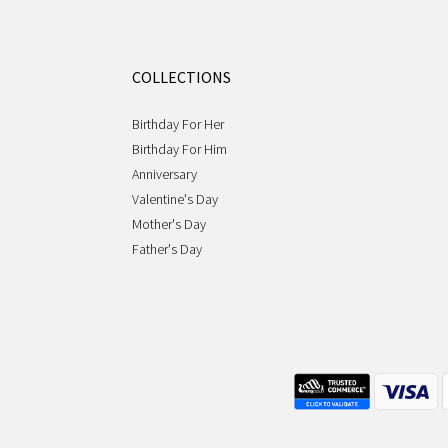
COLLECTIONS
Birthday For Her
Birthday For Him
Anniversary
Valentine's Day
Mother's Day
Father's Day