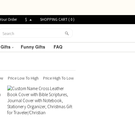
Your Order
$
SHOPPING CART (
0
)
 Gifts
Funny Gifts
FAQ
ew
Price Low To High
Price High To Low