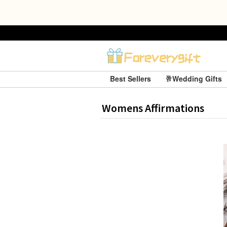
Best Sellers
🥂Wedding Gifts
Womens Affirmations