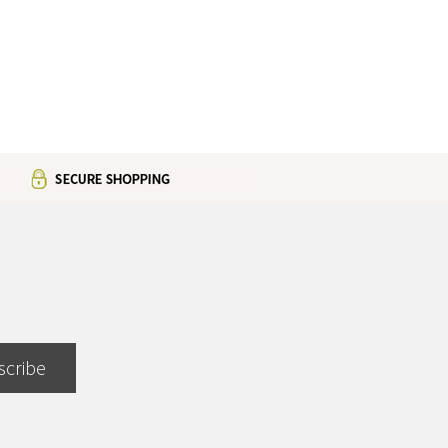
scribe