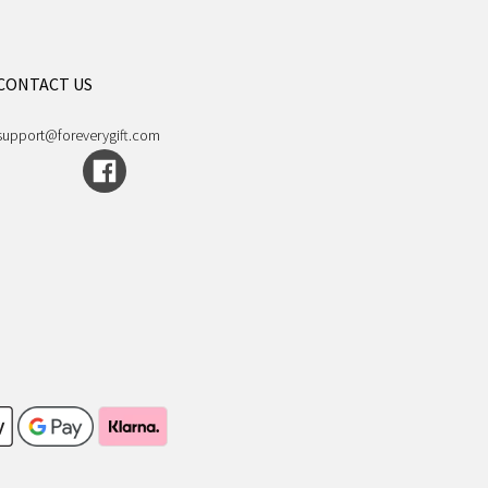
CONTACT US
support@foreverygift.com