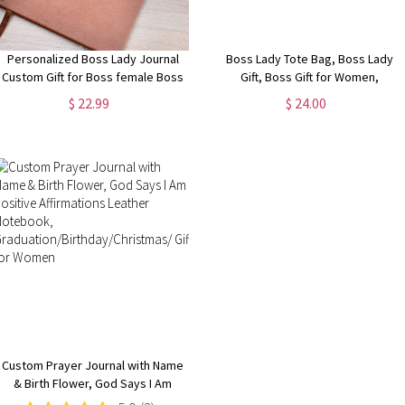
Personalized Boss Lady Journal
Boss Lady Tote Bag, Boss Lady
Custom Gift for Boss female Boss
Gift, Boss Gift for Women,
Lady Journal Gift Keepsake for
Coworker Gift, Girl Boss Manager
$ 22.99
$ 24.00
Boss Lady Boss Gift for Women
Gift, Gift for My Boss, Gift for
Female Manager
Female Manager
Custom Prayer Journal with Name
& Birth Flower, God Says I Am
Positive Affirmations Leather