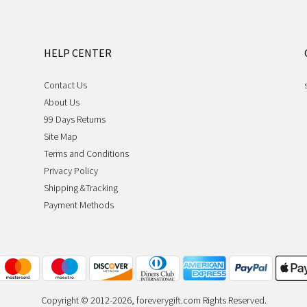
HELP CENTER
Contact Us
About Us
99 Days Returns
Site Map
Terms and Conditions
Privacy Policy
Shipping &Tracking
Payment Methods
Copyright © 2012-2026, foreverygift.com Rights Reserved.