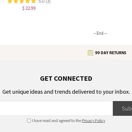
5.0
(3)
Notebook,
$ 22.99
Graduation/Birthday/Christmas/
Gift for Women
-- End --
GET CONNECTED
Get unique ideas and trends delivered to your inbox.
Sub
I have read and agreed to the
Privacy Policy