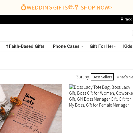
💍WEDDING GIFTS👰🤵 SHOP NOW>
Track 
✝️Faith-Based Gifts
Phone Cases
Gift For Her
Kids
Sort by:
Best Sellers
What's N