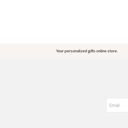
Your personalized gifts online store.