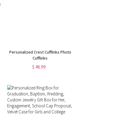
Personalized Crest Cufflinks Photo
Cufflinks
$ 46.99