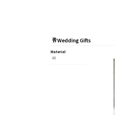
🥂Wedding Gifts
Material
All