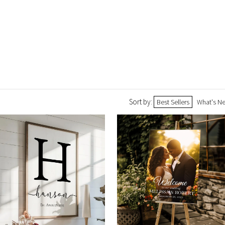
Sort by:
Best Sellers
What's N