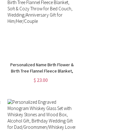
Personalized Name Birth Flower &
Birth Tree Flannel Fleece Blanket,
Soft & Cozy Throw for Bed Couch,
$ 23.00
Wedding/Anniversary Gift for
Him/Her/Couple