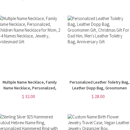
Wedding Favor
Heart Mirror
Multiple Name Necklace, Family
Personalized Leather Toiletry Bag,
Name Necklace, Personalized,
Leather Dopp Bag, Groomsmen
Children Name Necklace for Mom,
Gift, Christmas Gift For Dad Him,
$ 32.00
$ 28.00
2-3-4 Names Necklace, Jewelry,
Men's Leather Toiletry Bag,
Bridesmaid Gift
Anniversary Gift