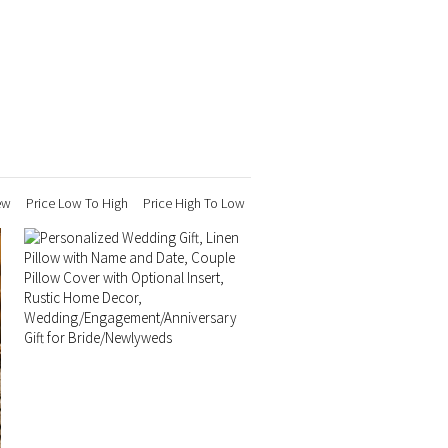
ew
Price Low To High
Price High To Low