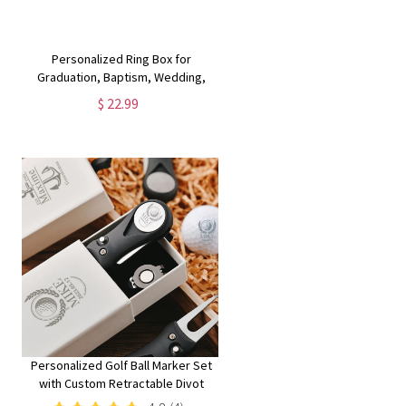
Personalized Ring Box for
Graduation, Baptism, Wedding,
Custom Jewelry Gift Box for Her,
$ 22.99
Engagement, School Cap
Proposal, Velvet Case for Girls and
College
Personalized Golf Ball Marker Set
with Custom Retractable Divot
Tool | Unique Groomsmen Golfer