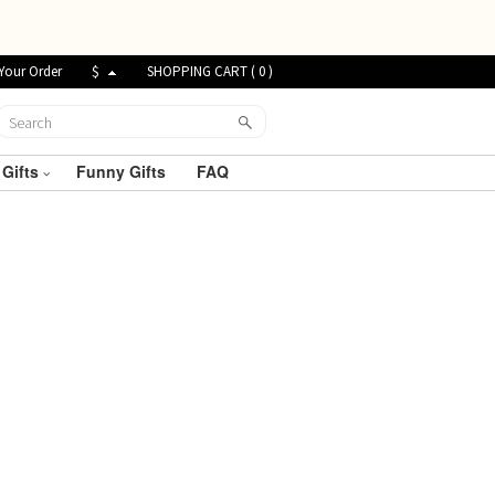
Your Order
$
SHOPPING CART (
0
)
 Gifts
Funny Gifts
FAQ