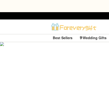
Best Sellers
🥂Wedding Gifts