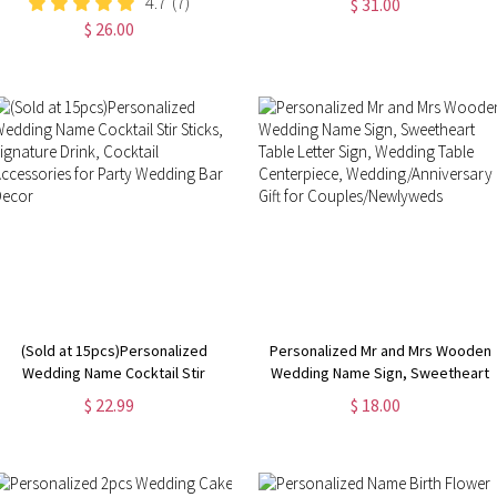
4.7
(7)
$ 31.00
Birthday/Vacation Gift for
Shower Gift, Wedding/Anniversary
$ 26.00
Wife/Girlfriend/Bridesmaid/Her
Gift for Newlyweds/Couples
(Sold at 15pcs)Personalized
Personalized Mr and Mrs Wooden
Wedding Name Cocktail Stir
Wedding Name Sign, Sweetheart
Sticks, Signature Drink, Cocktail
Table Letter Sign, Wedding Table
$ 22.99
$ 18.00
Accessories for Party Wedding
Centerpiece,
Bar Decor
Wedding/Anniversary Gift for
Couples/Newlyweds