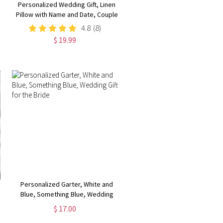
Personalized Wedding Gift, Linen
Pillow with Name and Date, Couple
Pillow Cover with Optional Insert,
4.8
(8)
Rustic Home Decor,
$ 19.99
Wedding/Engagement/Anniversary
Gift for Bride/Newlyweds
Personalized Garter, White and
Blue, Something Blue, Wedding
Gift for the Bride
$ 17.00