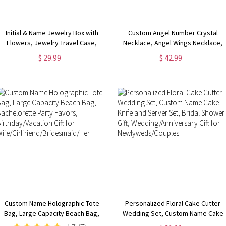
Initial & Name Jewelry Box with
Custom Angel Number Crystal
Flowers, Jewelry Travel Case,
Necklace, Angel Wings Necklace,
Portable Jewelry Box, Jewelry
Natural Crystal Necklace, Spiritual
$ 29.99
$ 42.99
Organizer, Gift for
Jewelry, Birthday/Christmas Gifts
Bridesmaids/Mom/Girlfriend
for Mom/Bridesmaids
Custom Name Holographic Tote
Personalized Floral Cake Cutter
Bag, Large Capacity Beach Bag,
Wedding Set, Custom Name Cake
Bachelorette Party Favors,
Knife and Server Set, Bridal