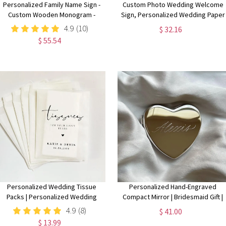
Personalized Family Name Sign -
Custom Photo Wedding Welcome
Custom Wooden Monogram -
Sign, Personalized Wedding Paper
Perfect for Weddings,
PVC Acrylic Sign Picture,
4.9
(10)
$ 32.16
Anniversaries, Housewarmings -
Ceremony Welcome Sign,
$ 55.54
Handmade Rustic Decor
Wedding Signage Stand Easel
Personalized Wedding Tissue
Personalized Hand-Engraved
Packs | Personalized Wedding
Compact Mirror | Bridesmaid Gift |
Confetti Packs | Happy Tears |
Bridal Party Proposal Keepsake |
4.9
(8)
$ 41.00
Confetti Packs | Tissue Packets |
Custom Name Pocket Mirror |
$ 13.99