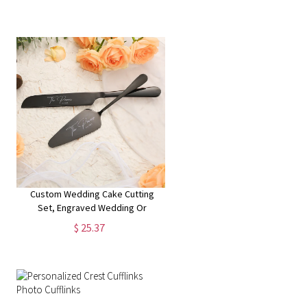
Custom Wedding Cake Cutting
Set, Engraved Wedding Or
Anniversary Cake Cutting Gift For
$ 25.37
Couples, Unique Keepsake,
Wedding Gift For Bridal Shower