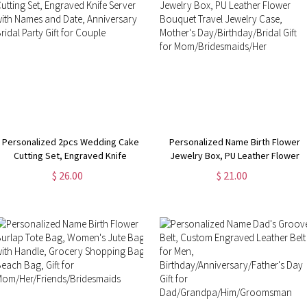
Personalized 2pcs Wedding Cake
Personalized Name Birth Flower
Cutting Set, Engraved Knife
Jewelry Box, PU Leather Flower
Server with Names and Date,
Bouquet Travel Jewelry Case,
$ 26.00
$ 21.00
Anniversary Bridal Party Gift for
Mother's Day/Birthday/Bridal Gift
Couple
for Mom/Bridesmaids/Her