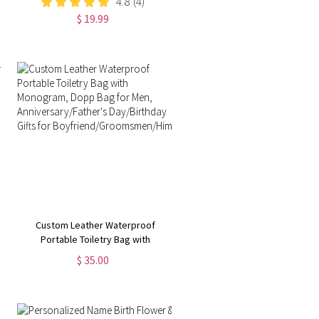
4.8
(4)
Gifts for Men Him Husband Son
$ 19.99
Custom Leather Waterproof
Portable Toiletry Bag with
Monogram, Dopp Bag for Men,
$ 35.00
Anniversary/Father's Day/Birthday
Gifts for
Boyfriend/Groomsmen/Him