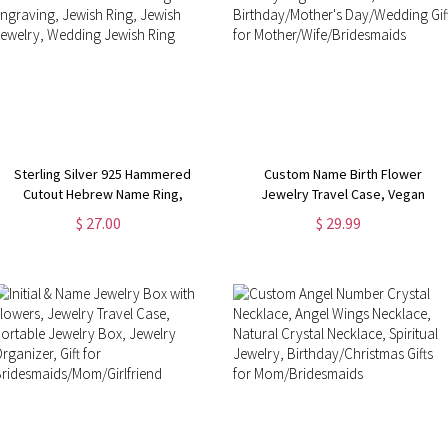
Sterling Silver 925 Hammered
Custom Name Birth Flower
Cutout Hebrew Name Ring,
Jewelry Travel Case, Vegan
Personalized Hammered Ring with
Leather Jewelry Organizer Box,
$ 27.00
$ 29.99
Engraving, Jewish Ring, Jewish
Birthday/Mother's Day/Wedding
Jewelry, Wedding Jewish Ring
Gift for Mother/Wife/Bridesmaids