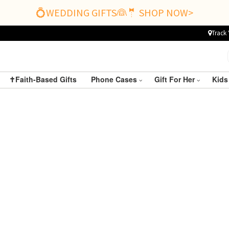
💍WEDDING GIFTS👰🤵 SHOP NOW>
Track 
✝️Faith-Based Gifts
Phone Cases
Gift For Her
Kids