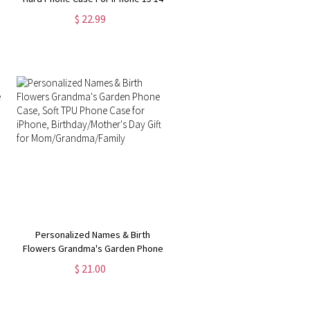
13 12 11 8 7 Pro Max MagSafe Case
$ 22.99
| Samsung Galaxy S24 S23 Ultra
Phone Case
Personalized Names & Birth
Flowers Grandma's Garden Phone
Case, Soft TPU Phone Case for
$ 21.00
iPhone, Birthday/Mother's Day Gift
for Mom/Grandma/Family