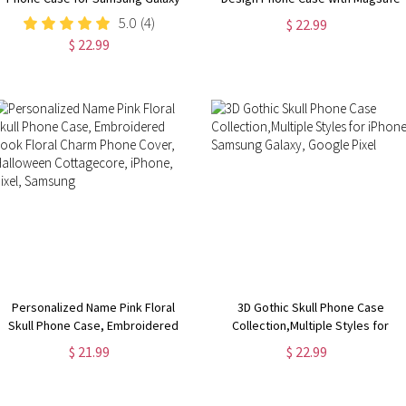
S24, S23, S22, S21, S20 Plus, Ultra,
for iPhone 15, 14, 13, 12, 11, XR,
5.0
(4)
$ 22.99
Dragon Lover Gift
XS, Pro, Max, Mini, Flower Phone
$ 22.99
Case
Personalized Name Pink Floral
3D Gothic Skull Phone Case
Skull Phone Case, Embroidered
Collection,Multiple Styles for
Look Floral Charm Phone Cover,
iPhone, Samsung Galaxy, Google
$ 21.99
$ 22.99
Halloween Cottagecore, iPhone,
Pixel
Pixel, Samsung