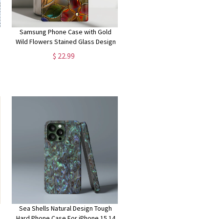
Samsung Phone Case with Gold
Wild Flowers Stained Glass Design
for Galaxy S24, S23, S22, S21, S20
$ 22.99
Plus, Ultra
Sea Shells Natural Design Tough
Hard Phone Case For iPhone 15 14