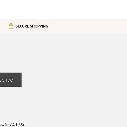
scribe
CONTACT US