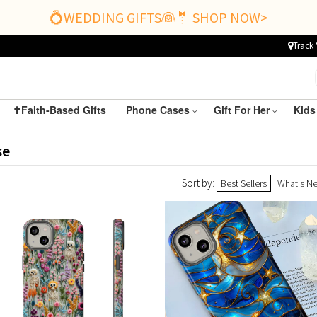
💍WEDDING GIFTS👰🤵 SHOP NOW>
Track 
✝️Faith-Based Gifts
Phone Cases
Gift For Her
Kids
se
Sort by:
Best Sellers
What's N