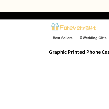
Best Sellers
🥂Wedding Gifts
Graphic Printed Phone Ca