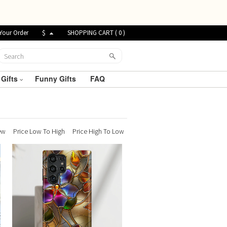
Your Order
$
SHOPPING CART (
0
)
 Gifts
Funny Gifts
FAQ
ew
Price Low To High
Price High To Low