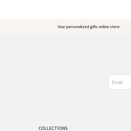
Your personalized gifts online store.
COLLECTIONS