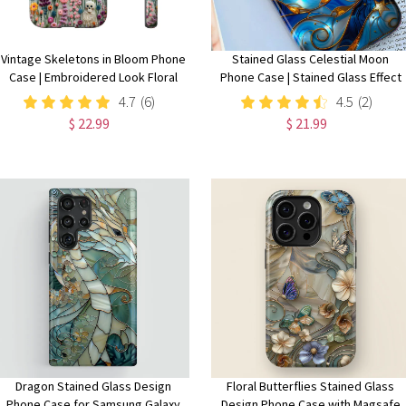
Vintage Skeletons in Bloom Phone
Stained Glass Celestial Moon
Case | Embroidered Look Floral
Phone Case | Stained Glass Effect
Charm Phone Cover | Halloween
Stars And Moon Phone Cover
4.7
(6)
4.5
(2)
Cottagecore | iPhone | Pixel |
iPhone 15 14 13 | Pixel 8 7 |
$ 22.99
$ 21.99
Samsung
Samsung S24 S23 S22
Dragon Stained Glass Design
Floral Butterflies Stained Glass
Phone Case for Samsung Galaxy
Design Phone Case with Magsafe