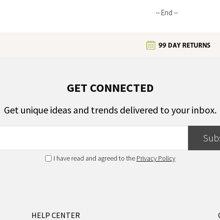
-- End --
GET CONNECTED
Get unique ideas and trends delivered to your inbox.
Sub
I have read and agreed to the
Privacy Policy
HELP CENTER