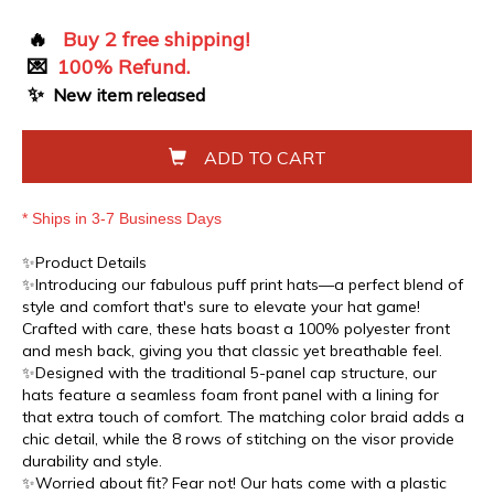
🔥
Buy 2 free shipping!
💌
100% Refund.
✨
New item released
ADD TO CART
* Ships in 3-7 Business Days
✨Product Details
✨Introducing our fabulous puff print hats—a perfect blend of
style and comfort that's sure to elevate your hat game!
Crafted with care, these hats boast a 100% polyester front
and mesh back, giving you that classic yet breathable feel.
✨Designed with the traditional 5-panel cap structure, our
hats feature a seamless foam front panel with a lining for
that extra touch of comfort. The matching color braid adds a
chic detail, while the 8 rows of stitching on the visor provide
durability and style.
✨Worried about fit? Fear not! Our hats come with a plastic