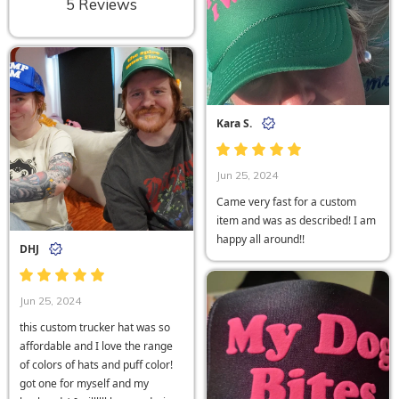
5 Reviews
Kara S.
Jun 25, 2024
Came very fast for a custom
item and was as described! I am
happy all around!!
DHJ
Jun 25, 2024
this custom trucker hat was so
affordable and I love the range
of colors of hats and puff color!
got one for myself and my