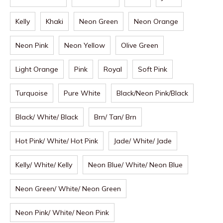
Kelly
Khaki
Neon Green
Neon Orange
Neon Pink
Neon Yellow
Olive Green
Light Orange
Pink
Royal
Soft Pink
Turquoise
Pure White
Black/Neon Pink/Black
Black/ White/ Black
Brn/ Tan/ Brn
Hot Pink/ White/ Hot Pink
Jade/ White/ Jade
Kelly/ White/ Kelly
Neon Blue/ White/ Neon Blue
Neon Green/ White/ Neon Green
Neon Pink/ White/ Neon Pink