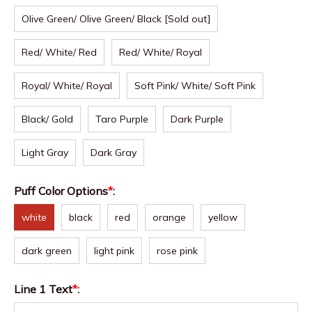
Olive Green/ Olive Green/ Black [Sold out]
Red/ White/ Red
Red/ White/ Royal
Royal/ White/ Royal
Soft Pink/ White/ Soft Pink
Black/ Gold
Taro Purple
Dark Purple
Light Gray
Dark Gray
Puff Color Options
*
:
white
black
red
orange
yellow
dark green
light pink
rose pink
Line 1 Text
*
: