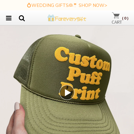
💍WEDDING GIFTS👰🤵 SHOP NOW>
(
0
)