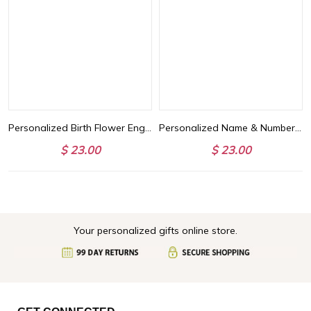
Personalized Birth Flower Engraved Bar Necklace, Customize 4 Sides with Engraving, Family Necklace, Women's Jewelry, Birthday/Anniversary/Mother's Day Gift for Her
Personalized Name & Number Ball Sports Pet's Hoodie, Large and Medium Dog/Cat Multicolor Cozy Hoodie, Birthday/Christmas/Memorial Gift for Pets
$ 23.00
$ 23.00
Your personalized gifts online store.