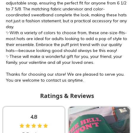
adjustable snap, ensuring the perfect fit for anyone from 6 1/2
to 7 5/8. The matching fabric undervisor and color-
coordinated sweatband complete the look, making these hats
not just a fashion statement, but a practical accessory for any
day.
✨With a variety of colors to choose from, these one-size-fits-
most hats are ideal for adults looking to add a pop of style to
their ensemble. Embrace the puff print trend with our quality
hats—because looking good should always be this easy!
✨These will make a wonderful gift for you, your friend, your
family, your valentine and all your loved ones.
Thanks for choosing our store! We are pleased to serve you.
You are welcome to contact us anytime.
Ratings & Reviews
4.8