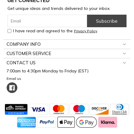
GET CONNECTED
Get unique ideas and trends delivered to your inbox.
Subscribe
I have read and agreed to the
Privacy Policy
COMPANY INFO
CUSTOMER SERVICE
CONTACT US
7:00am to 4:30pm Monday to Friday (EST)
Email us