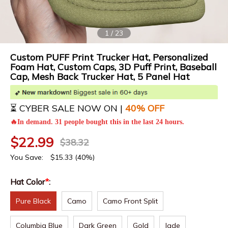
1
/
23
Custom PUFF Print Trucker Hat, Personalized
Foam Hat, Custom Caps, 3D Puff Print, Baseball
Cap, Mesh Back Trucker Hat, 5 Panel Hat
⏳ CYBER SALE NOW ON |
4
0% OFF
🔥In demand. 31 people bought this in the last 24 hours.
$
22.99
$
38.32
You Save:
$
15.33
(40%)
Hat Color
*
:
Pure Black
Camo
Camo Front Split
Columbia Blue
Dark Green
Gold
Jade