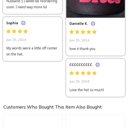
husband :) I willllll be reordering
soon. I need way more lol
Sophia
Danielle K.
Jun 25, 2024
Jun 25, 2024
My words were a little off center
love it thank you
on the hat.
CCCCCCCCCC
Jun 25, 2024
Love the hat so much!
Customers Who Bought This Item Also Bought: