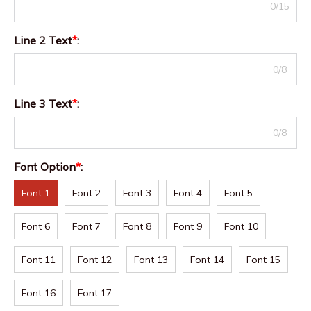
0/15
Line 2 Text
*
:
0/8
Line 3 Text
*
:
0/8
Font Option
*
:
Font 1
Font 2
Font 3
Font 4
Font 5
Font 6
Font 7
Font 8
Font 9
Font 10
Font 11
Font 12
Font 13
Font 14
Font 15
Font 16
Font 17